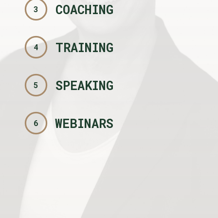
COACHING
3
TRAINING
4
SPEAKING
5
WEBINARS
6