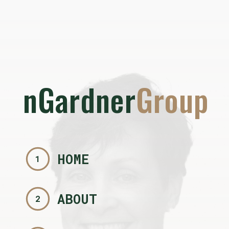
nGardner
Group
HOME
1
ABOUT
2